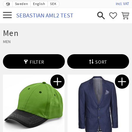
incl. VAT
Sweden
English
SEK
Menu
SEBASTIAN AML2 TEST
FAVORIT
BASK
Men
MEN
FILTER
SORT