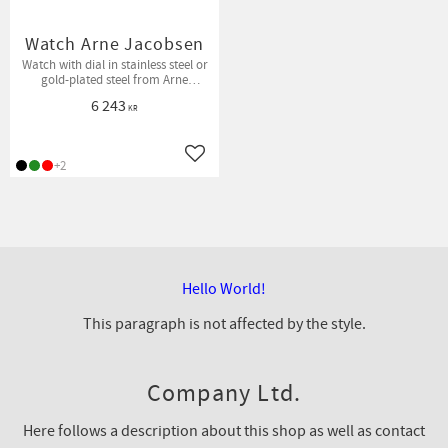
Watch Arne Jacobsen
Watch with dial in stainless steel or
gold-plated steel from Arne
Jacobsen Watches.
6 243
KR
Add to favorites
+2
Hello World!
This paragraph is not affected by the style.
Company Ltd.
Here follows a description about this shop as well as contact