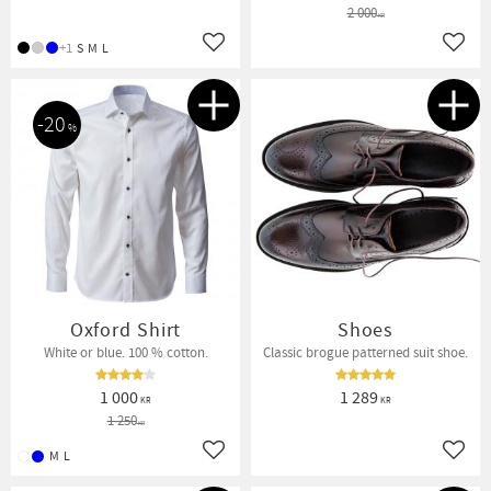
2 000
KR
+1
S
M
L
Add to favorites
Add t
20
%
Oxford Shirt
Shoes
White or blue. 100 % cotton.
Classic brogue patterned suit shoe.
1 000
1 289
KR
KR
1 250
KR
M
L
Add to favorites
Add t