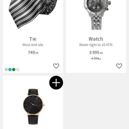
Tie
Watch
Wool and silk.
Water-tight to 10 ATM.
749
3 995
KR
KR
4 994
KR
Add to favorites
Add t
+2