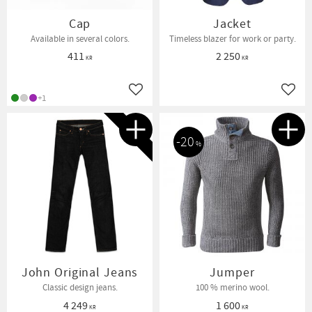
Cap
Jacket
Available in several colors.
Timeless blazer for work or party.
411
2 250
KR
KR
Add to favorites
Add t
+1
NEW IN
20
%
John Original Jeans
Jumper
Classic design jeans.
100 % merino wool.
4 249
1 600
KR
KR