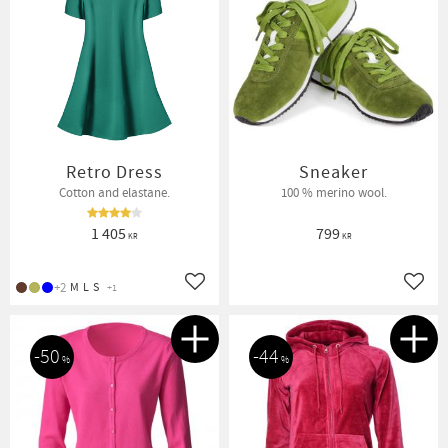
Retro Dress
Sneaker
Cotton and elastane.
100 % merino wool.
1 405
799
KR
KR
+2
M
L
S
+1
Add to favorites
Add t
50
44
%
%