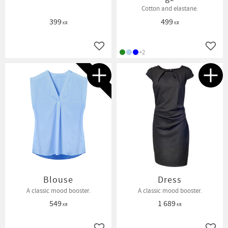
Cotton and elastane.
399
499
KR
KR
Add to favorites
Add t
+2
NEW IN
Blouse
Dress
A classic mood booster.
A classic mood booster.
549
1 689
KR
KR