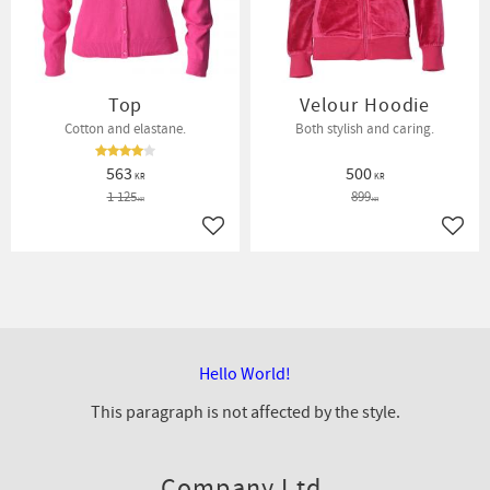
Top
Velour Hoodie
Cotton and elastane.
Both stylish and caring.
563
500
KR
KR
1 125
899
KR
KR
Add to favorites
Add t
Hello World!
This paragraph is not affected by the style.
Company Ltd.