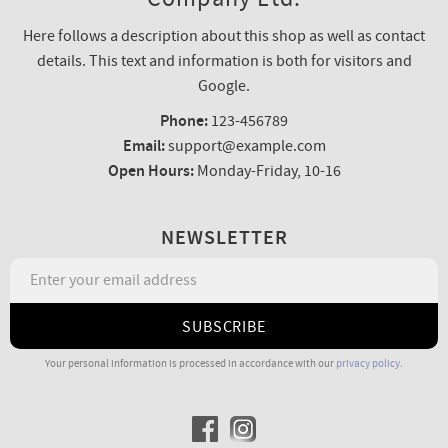
Here follows a description about this shop as well as contact
details. This text and information is both for visitors and
Google.
Phone:
123-456789
Email:
support@example.com
Open Hours:
Monday-Friday, 10-16
NEWSLETTER
SUBSCRIBE
Your personal information is processed in accordance with our
privacy policy
.