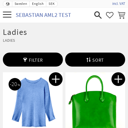
incl. VAT
Sweden
English
SEK
Menu
SEBASTIAN AML2 TEST
FAVORIT
BASK
Ladies
LADIES
FILTER
SORT
20
%