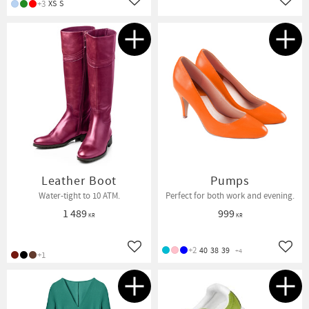
+3
XS
S
Add to favorites
Add t
Leather Boot
Pumps
Water-tight to 10 ATM.
Perfect for both work and evening.
1 489
999
KR
KR
+2
40
38
39
+4
Add to favorites
Add t
+1