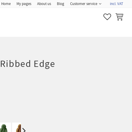
Home
My pages
About us
Blog
Customer service
incl. VAT
FAVORITES
BASKET
 Ribbed Edge