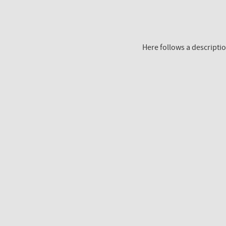
Here follows a descriptio