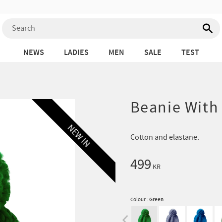
NEWS
LADIES
MEN
SALE
TEST
Beanie With
NEW IN
Cotton and elastane.
499
KR
Colour :
Green