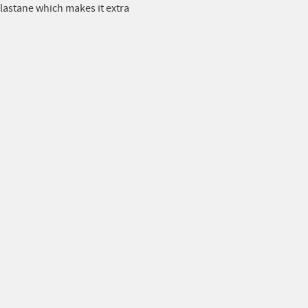
astane which makes it extra