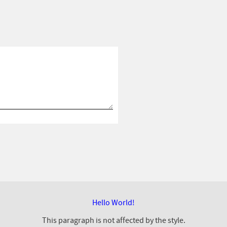
Hello World!
This paragraph is not affected by the style.