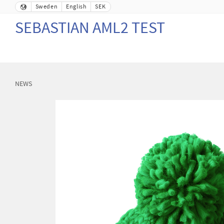
Sweden
English
SEK
SEBASTIAN AML2 TEST
NEWS