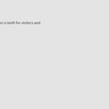
n is both for visitors and