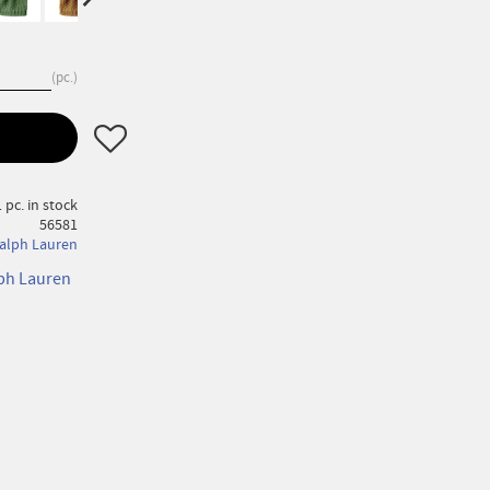
pc.
Add to favorites
 pc. in stock
56581
alph Lauren
lph Lauren