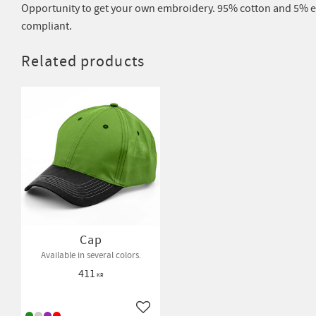
Opportunity to get your own embroidery. 95% cotton and 5% el
compliant.
Related products
Cap
Available in several colors.
411
KR
Add to favorites