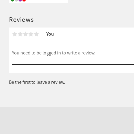
Reviews
You
Be the first to leave a review.