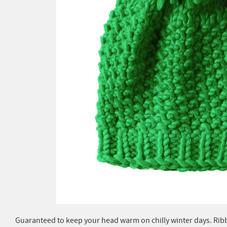
Guaranteed to keep your head warm on chilly winter days. Rib