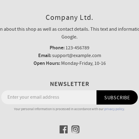
Company Ltd.
n about this shop as well as contact details. This text and informatio
Google.
Phone:
123-456789
Email:
support@example.com
Open Hours:
Monday-Friday, 10-16
NEWSLETTER
SUBSCRIBE
Your personal information is processed in accordance with our
privacy policy
.