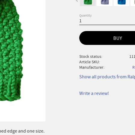
Quantity
BUY
Stock status
111
Article SKU
Manufacturer
R
Show all products from Ra
Write a review!
bed edge and one size.